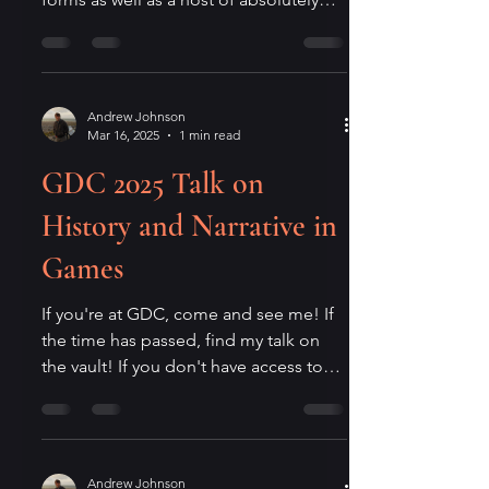
fascinating other...
Andrew Johnson
Mar 16, 2025
1 min read
GDC 2025 Talk on
History and Narrative in
Games
If you're at GDC, come and see me! If
the time has passed, find my talk on
the vault! If you don't have access to
that and you still have...
Andrew Johnson