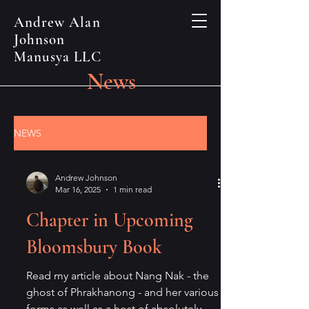
Andrew Alan
Johnson
Manusya LLC
News
NEWS
Andrew Johnson
Mar 16, 2025
1 min read
Chapter in Upcoming
Bloomsbury Book
Read my article about Nang Nak - the
ghost of Phrakhanong - and her various
forms as well as a host of absolutely