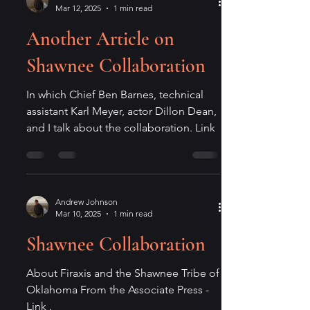
Mar 12, 2025
1 min read
Another Article on
Shawnee Collaboration
In which Chief Ben Barnes, technical
assistant Karl Meyer, actor Dillon Dean,
and I talk about the collaboration. Link
Andrew Johnson
Mar 10, 2025
1 min read
Shawnee Collaboration
About Firaxis and the Shawnee Tribe of
Oklahoma From the Associate Press -
Link .