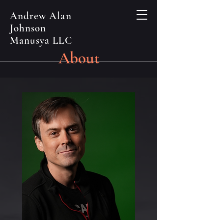
Andrew Alan
Johnson
Manusya LLC
About