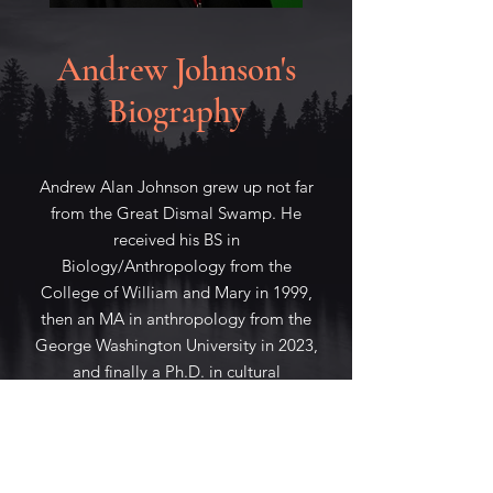
Andrew Johnson's
Biography
Andrew Alan Johnson grew up not far
from the Great Dismal Swamp. He
received his BS in
Biology/Anthropology from the
College of William and Mary in 1999,
then an MA in anthropology from the
George Washington University in 2023,
and finally a Ph.D. in cultural
anthropology from Cornell University
in 2010.
He has worked at Sogang University,