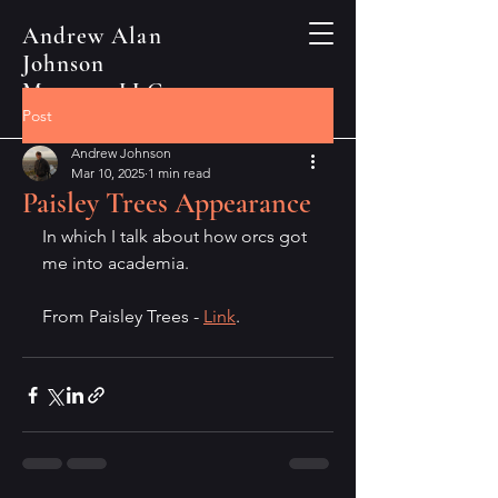
Andrew Alan
Johnson
Manusya LLC
Post
Andrew Johnson
Mar 10, 2025
1 min read
Paisley Trees Appearance
In which I talk about how orcs got 
me into academia.
From Paisley Trees - 
Link
.